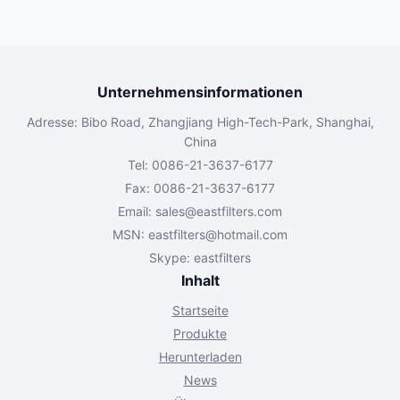
Unternehmensinformationen
Adresse: Bibo Road, Zhangjiang High-Tech-Park, Shanghai,
China
Tel: 0086-21-3637-6177
Fax: 0086-21-3637-6177
Email:
sales@eastfilters.com
MSN:
eastfilters@hotmail.com
Skype: eastfilters
Inhalt
Startseite
Produkte
Herunterladen
News