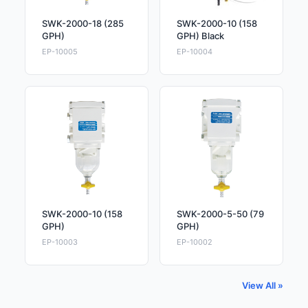
SWK-2000-18 (285
SWK-2000-10 (158
GPH)
GPH) Black
EP-10005
EP-10004
SWK-2000-10 (158
SWK-2000-5-50 (79
GPH)
GPH)
EP-10003
EP-10002
View All »