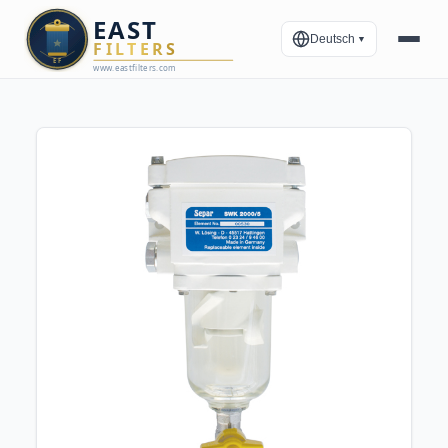
Deutsch
▼