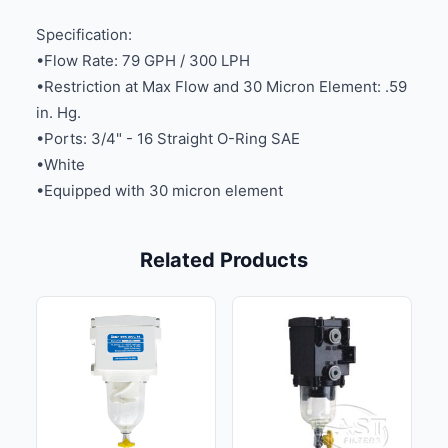
Specification:
•Flow Rate: 79 GPH / 300 LPH
•Restriction at Max Flow and 30 Micron Element: .59
in. Hg.
•Ports: 3/4" - 16 Straight O-Ring SAE
•White
•Equipped with 30 micron element
Related Products