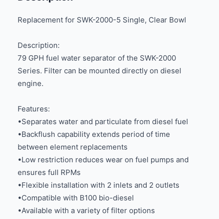
Replacement for SWK-2000-5 Single, Clear Bowl
Description:
79 GPH fuel water separator of the SWK-2000
Series. Filter can be mounted directly on diesel
engine.
Features:
•Separates water and particulate from diesel fuel
•Backflush capability extends period of time
between element replacements
•Low restriction reduces wear on fuel pumps and
ensures full RPMs
•Flexible installation with 2 inlets and 2 outlets
•Compatible with B100 bio-diesel
•Available with a variety of filter options