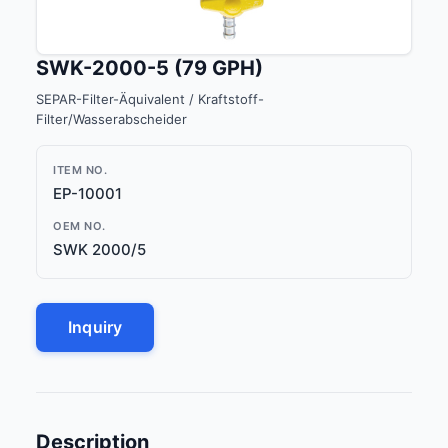
SWK-2000-5 (79 GPH)
SEPAR-Filter-Äquivalent / Kraftstoff-
Filter/Wasserabscheider
ITEM NO.
EP-10001
OEM NO.
SWK 2000/5
Inquiry
Description