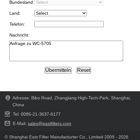
Bundesland:
Land:
Telefon:
Nachricht:
Adresse: Bibo Road, Zhangjiang High-Tech-Park, Shanghai,
China
Tel: 0086-21-3637-6177
E-Mail:
sales@eastfilters.com
© Shanghai East Filter Manufacturter Co., Limited 2009 - 2026