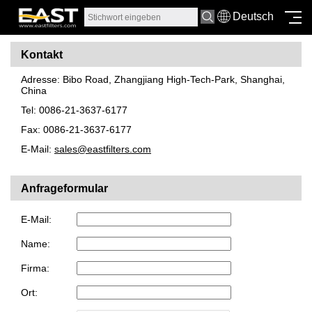
Deutsch
Kontakt
Adresse: Bibo Road, Zhangjiang High-Tech-Park, Shanghai,
China
Tel: 0086-21-3637-6177
Fax: 0086-21-3637-6177
E-Mail:
sales@eastfilters.com
Anfrageformular
E-Mail:
Name:
Firma:
Ort: